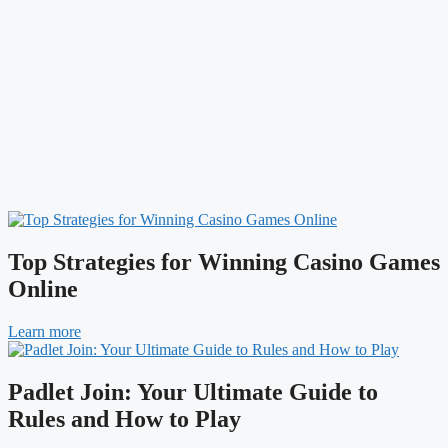
Top Strategies for Winning Casino Games
Online
Learn more
Padlet Join: Your Ultimate Guide to
Rules and How to Play