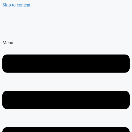
Skip to content
Menu