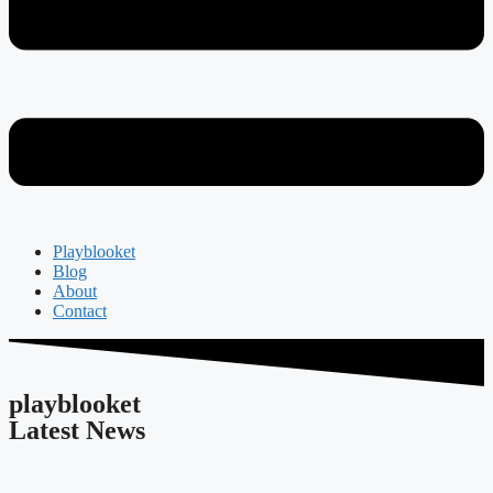
Playblooket
Blog
About
Contact
playblooket
Latest News