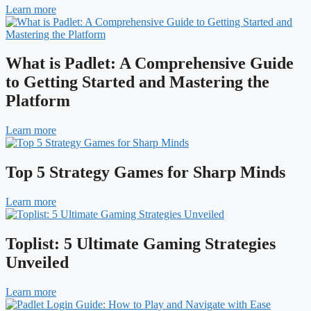
Learn more
What is Padlet: A Comprehensive Guide
to Getting Started and Mastering the
Platform
Learn more
Top 5 Strategy Games for Sharp Minds
Learn more
Toplist: 5 Ultimate Gaming Strategies
Unveiled
Learn more