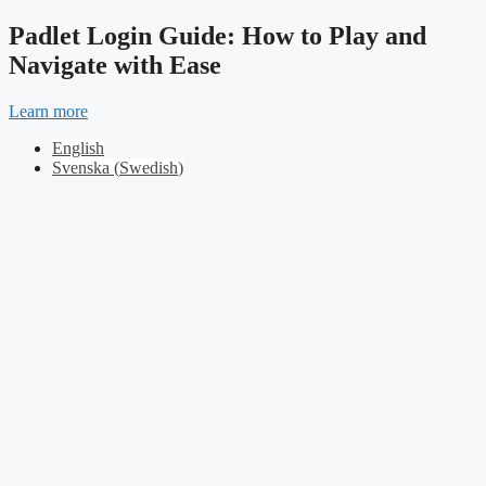
Padlet Login Guide: How to Play and
Navigate with Ease
Learn more
English
Svenska
(
Swedish
)